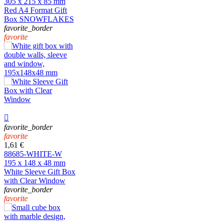
305 x 215 x 85 mm
Red A4 Format Gift
Box SNOWFLAKES
favorite_border
favorite

favorite_border
favorite
1,61 €
88685-WHITE-W
195 x 148 x 48 mm
White Sleeve Gift Box
with Clear Window
favorite_border
favorite