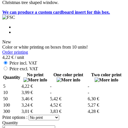
Christmas tree shaped window.
We can produce a custom cardboard insert for this box.
New
Color or white printing on boxes from 10 units!
Order printing
4,22 €
/ unit
Price incl. VAT
Price excl. VAT
No print
One color print
Two color print
Quantity
5
4,22 €
-
-
10
3,99 €
-
-
50
3,46 €
5,42 €
6,30 €
100
3,24 €
4,52 €
5,27 €
300
3,01 €
3,83 €
4,28 €
Print options :
Quantity