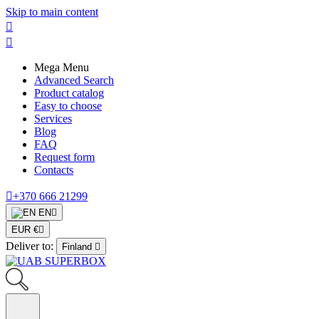
Skip to main content


Mega Menu
Advanced Search
Product catalog
Easy to choose
Services
Blog
FAQ
Request form
Contacts

+370 666 21299
EN

EUR €

Deliver to:
Finland
