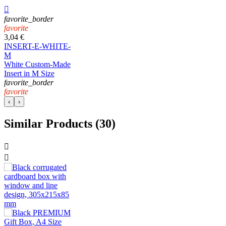

favorite_border
favorite
3,04 €
INSERT-E-WHITE-
M
White Custom-Made
Insert in M Size
favorite_border
favorite
‹
›
Similar Products (30)

