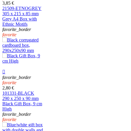
3,85 €
21509-ETNOGREY
305 x 215 x 85 mm
Grey A4 Box with
Ethnic Motifs
favorite_border
favorite

favorite_border
favorite
2,80 €
101331-BLACK
290 x 250 x 90 mm
Black Gift Box, 9 cm
High
favorite_border
favorite