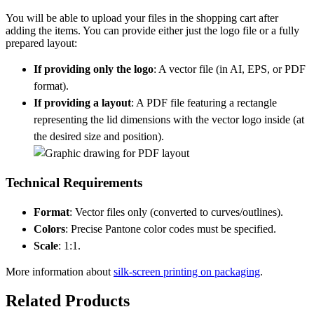
You will be able to upload your files in the shopping cart after
adding the items. You can provide either just the logo file or a fully
prepared layout:
If providing only the logo
: A vector file (in AI, EPS, or PDF
format).
If providing a layout
: A PDF file featuring a rectangle
representing the lid dimensions with the vector logo inside (at
the desired size and position).
Technical Requirements
Format
: Vector files only (converted to curves/outlines).
Colors
: Precise Pantone color codes must be specified.
Scale
: 1:1.
More information about
silk-screen printing on packaging
.
Related Products