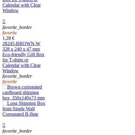

favorite_border
favorite
1,28 €
28245-BROWN-W
328 x 240 x 47 mm
Eco-friendly Gift Box
for T-shirts or
Calendar with Clear
Window
favorite_border
favorite

favorite_border