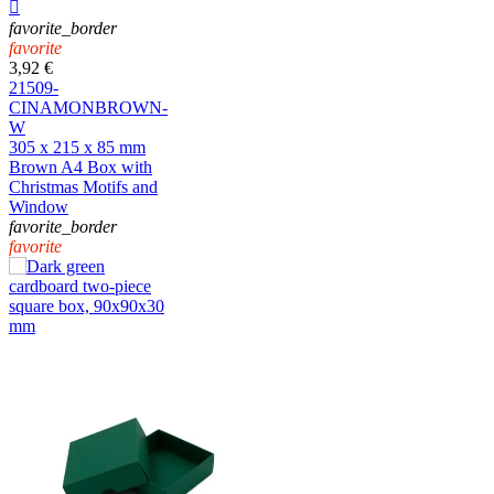

favorite_border
favorite
3,92 €
21509-
CINAMONBROWN-
W
305 x 215 x 85 mm
Brown A4 Box with
Christmas Motifs and
Window
favorite_border
favorite