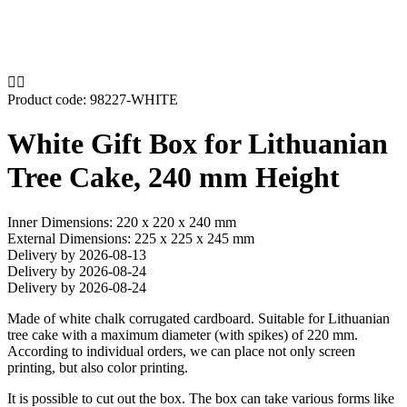


Product code:
98227-WHITE
White Gift Box for Lithuanian
Tree Cake, 240 mm Height
Inner Dimensions: 220 x 220 x 240 mm
External Dimensions: 225 x 225 x 245 mm
Delivery by 2026-08-13
Delivery by 2026-08-24
Delivery by 2026-08-24
Made of white chalk corrugated cardboard. Suitable for Lithuanian
tree cake with a maximum diameter (with spikes) of 220 mm.
According to individual orders, we can place not only screen
printing, but also color printing.
It is possible to cut out the box. The box can take various forms like