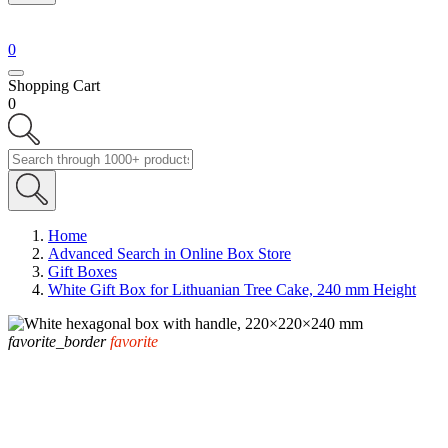
0
Shopping Cart
0
Home
Advanced Search in Online Box Store
Gift Boxes
White Gift Box for Lithuanian Tree Cake, 240 mm Height
favorite_border
favorite