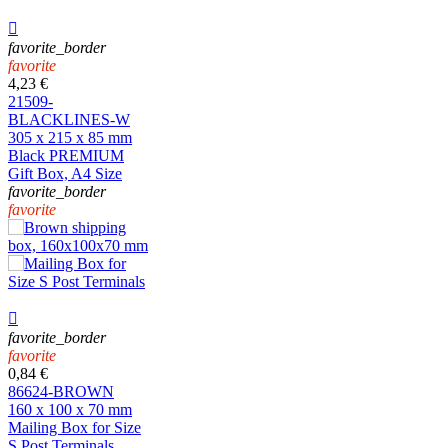

favorite_border
favorite
4,23 €
21509-
BLACKLINES-W
305 x 215 x 85 mm
Black PREMIUM
Gift Box, A4 Size
favorite_border
favorite

favorite_border
favorite
0,84 €
86624-BROWN
160 x 100 x 70 mm
Mailing Box for Size
S Post Terminals