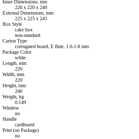
Inner Dimensions, mm
220 x 220 x 240
External Dimensions, mm
225 x 225 x 245
Box Style
cake box
non-standard
Carton Type
corrugated board, E flute, 1.6-1.8 mm
Package Color
white
Length, mm
220
Width, mm
220
Height, mm
240
Weight, kg
0.149
Window
no
Handle
cardboard
Print (on Package)
no