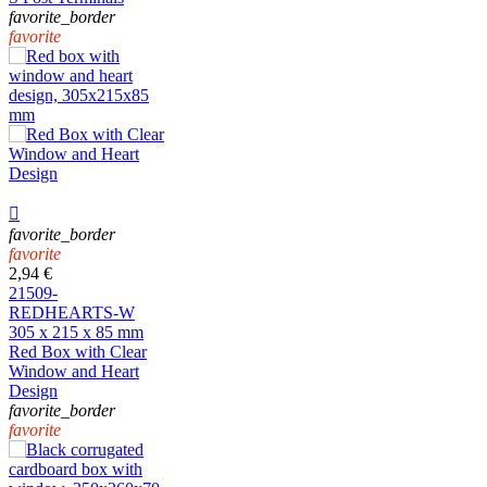
favorite_border
favorite

favorite_border
favorite
2,94 €
21509-
REDHEARTS-W
305 x 215 x 85 mm
Red Box with Clear
Window and Heart
Design
favorite_border
favorite