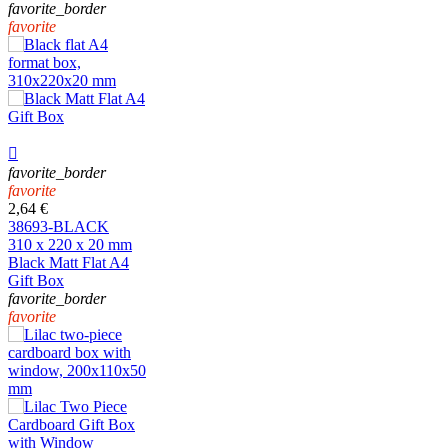
favorite_border
favorite

favorite_border
favorite
2,64 €
38693-BLACK
310 x 220 x 20 mm
Black Matt Flat A4
Gift Box
favorite_border
favorite