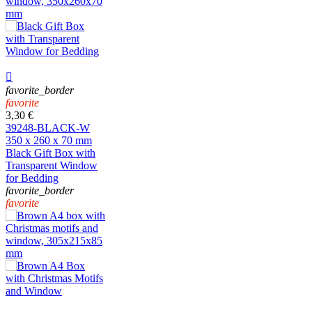

favorite_border
favorite
3,30 €
39248-BLACK-W
350 x 260 x 70 mm
Black Gift Box with
Transparent Window
for Bedding
favorite_border
favorite