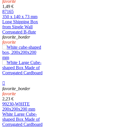
favorite
1,49 €
87165
350 x 140 x 73 mm
Long Shipping Box
from Single Wall
Corrugated B-flute
favorite_border
favorite

favorite_border
favorite
2,23 €
99230-WHITE
200x200x200 mm
White Large Cube-
shaped Box Made of
Corrugated Cardboard