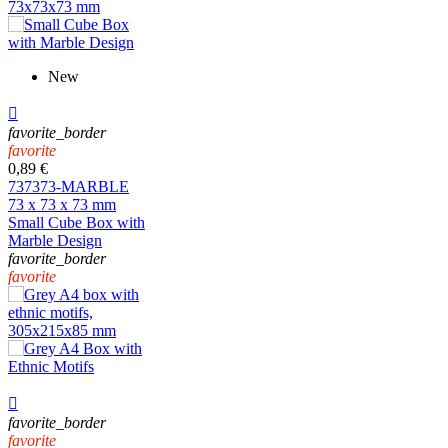
New

favorite_border
favorite
0,89 €
737373-MARBLE
73 x 73 x 73 mm
Small Cube Box with
Marble Design
favorite_border
favorite

favorite_border
favorite