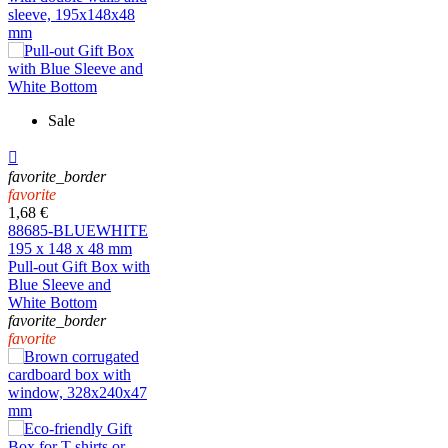
Sale

favorite_border
favorite
1,68 €
88685-BLUEWHITE
195 x 148 x 48 mm
Pull-out Gift Box with
Blue Sleeve and
White Bottom
favorite_border
favorite