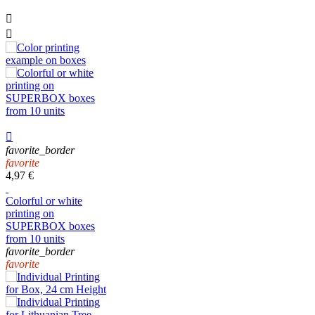



favorite_border
favorite
4,97 €
Colorful or white
printing on
SUPERBOX boxes
from 10 units
favorite_border
favorite