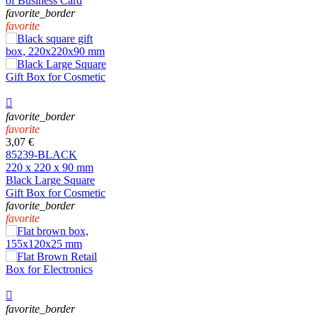
of Business Card
favorite_border
favorite

favorite_border
favorite
3,07 €
85239-BLACK
220 x 220 x 90 mm
Black Large Square
Gift Box for Cosmetic
favorite_border
favorite

favorite_border