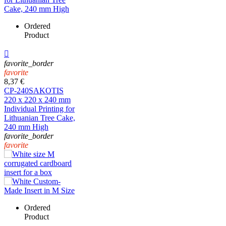
Ordered
Product

favorite_border
favorite
8,37 €
CP-240SAKOTIS
220 x 220 x 240 mm
Individual Printing for
Lithuanian Tree Cake,
240 mm High
favorite_border
favorite
Ordered
Product