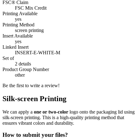
FSC® Claim
FSC Mix Credit
Printing Available
yes
Printing Method
screen printing
Insert Available
yes
Linked Insert
INSERT-E-WHITE-M
Set of
2 details
Product Group Number
other
Be the first to write a review!
Silk-screen Printing
We can apply a
one or two-color
logo onto the packaging lid using
silk-screen printing. This is a high-quality printing method that
ensures vibrant colors and durability.
How to submit your files?