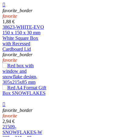

favorite_border
favorite
1,88 €
38623-WHITE-EVO
150 x 150 x 30 mm
White Square Box
with Recessed
Cardboard Lid
favorite_border
favorite

favorite_border
favorite
2,94 €
21509-
SNOWFLAKES-W