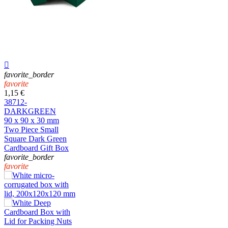

favorite_border
favorite
1,15 €
38712-
DARKGREEN
90 x 90 x 30 mm
Two Piece Small
Square Dark Green
Cardboard Gift Box
favorite_border
favorite