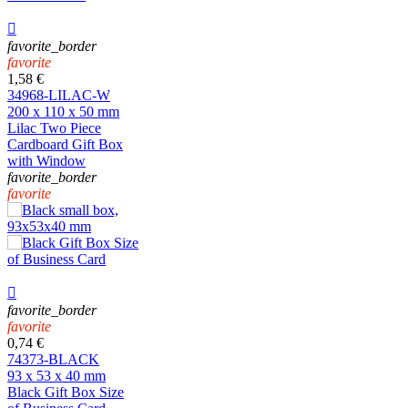

favorite_border
favorite
1,58 €
34968-LILAC-W
200 x 110 x 50 mm
Lilac Two Piece
Cardboard Gift Box
with Window
favorite_border
favorite

favorite_border
favorite
0,74 €
74373-BLACK
93 x 53 x 40 mm
Black Gift Box Size