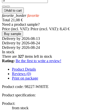

Add to cart
favorite_border
favorite
Total
21,08 €
Need a product sample?
Price (incl. VAT):
Price (excl. VAT):
8,43 €
Buy sample
Delivery by 2026-08-13
Delivery by 2026-08-24
Delivery by 2026-08-24
In stock
There are
327
items left in stock
Rating:
Be the first to write a review!
Product Details
Reviews (0)
Print on package
Product code:
98227-WHITE
Product specification:
Product:
from stock