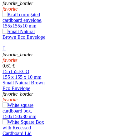
favorite_border
favorite

favorite_border
favorite
0,61 €
155155-ECO
155 x 155 x 10 mm
Small Natural Brown
Eco Envelope
favorite_border
favorite