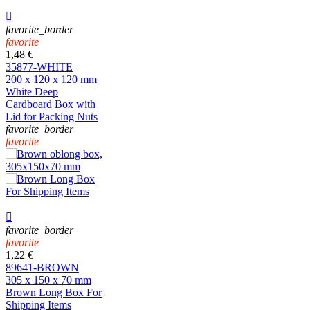

favorite_border
favorite
1,48 €
35877-WHITE
200 x 120 x 120 mm
White Deep
Cardboard Box with
Lid for Packing Nuts
favorite_border
favorite

favorite_border
favorite
1,22 €
89641-BROWN
305 x 150 x 70 mm
Brown Long Box For
Shipping Items